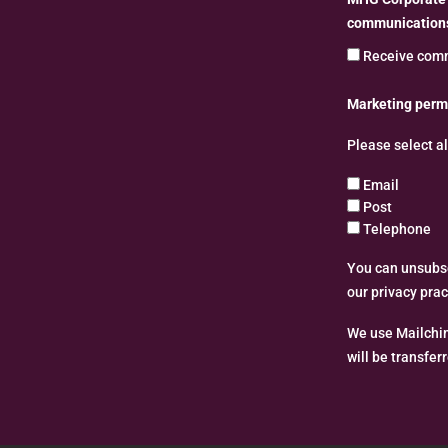
communications
Receive comm
Marketing perm
Please select a
Email
Post
Telephone
You can unsubscr
our privacy pra
We use Mailchim
will be transfer