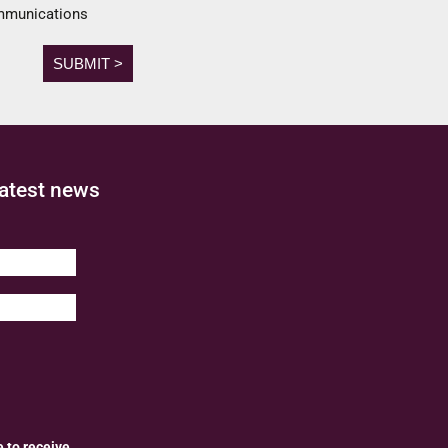
ommunications
latest news
e to receive