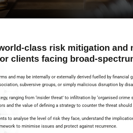
world-class risk mitigation an
for clients facing broad-spectru
ms and may be internally or externally derived fuelled by financial 
ociation, subversive groups, or simply malicious disruption by disaf
gy, ranging from ‘insider threat’ to infiltration by ‘organised crime sy
s and the value of defining a strategy to counter the threat should
ts to analyse the level of risk they face, understand the implication
mework to minimise issues and protect against recurrence.