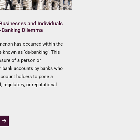
Businesses and Individuals
e-Banking Dilemma
enon has occurred within the
 known as ‘de-banking’. This
losure of a person or
s’ bank accounts by banks who
account holders to pose a
al, regulatory, or reputational