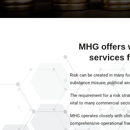
MHG offers 
services 
Risk can be created in many for
substance misuse, political ass
The requirement for a risk strate
vital to many commercial sector
MHG operates closely with clien
comprehensive operational fra