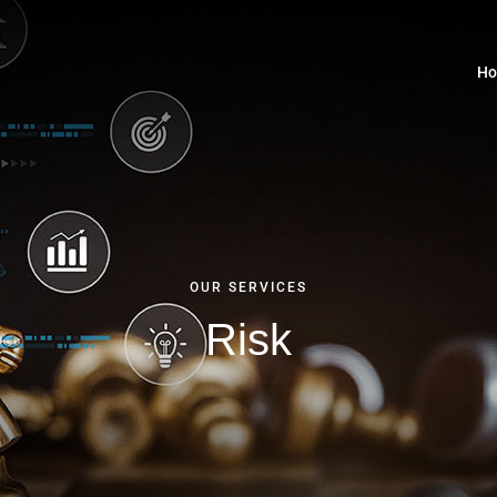
H
OUR SERVICES
Risk