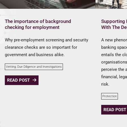
The importance of background
Supporting 
checking for employment
With The D
Why pre-employment screening and security
A new phenom
clearance checks are so important for
banking space
government and business alike.
entails the c
organisation
Vetting, Due Diligence and Investigations
perceive the 
financial, leg
READ POST
risk.
Protection
READ POST