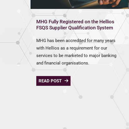
MHG Fully Registered on the Hellios
FSQS Supplier Qualification System
MHG has been accredited for many years
with Hellios as a requirement for our
services to be marketed to major banking
and financial organisations.
READ POST