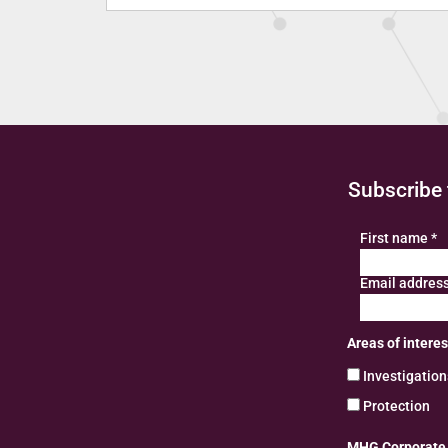
Subscribe 
First name
*
Email addres
Areas of interes
Investigatio
Protection
MHG Corporate R