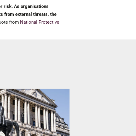
r risk. As organisations
s from external threats, the
ote from
National Protective