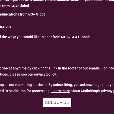
 from GSA Global.
unications from GSA Global
issions
ll the ways you would like to hear from MHG/GSA Global:
ibe at any time by clicking the link in the footer of our emails. For in
ctices, please see our
privacy policy
.
p as our marketing platform. By subscribing, you acknowledge that yo
red to Mailchimp for processing.
Learn more
about Mailchimp's privacy 