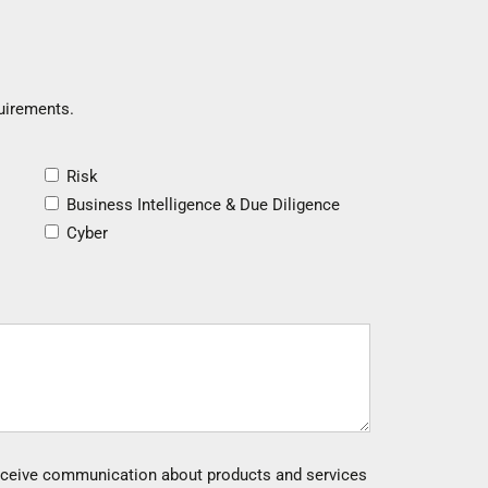
quirements.
Risk
Business Intelligence & Due Diligence
Cyber
 receive communication about products and services