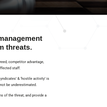
d management
m threats.
greed, competitor advantage,
fected staff.
ndicates’ & ‘hostile activity’ is
 not be underestimated.
s of the threat, and provide a