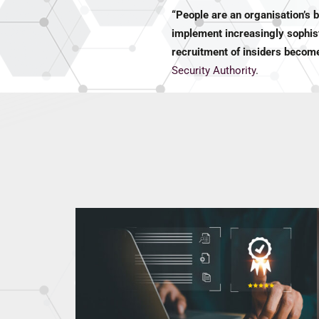
“People are an organisation’s 
implement increasingly sophist
recruitment of insiders become
Security Authority
.