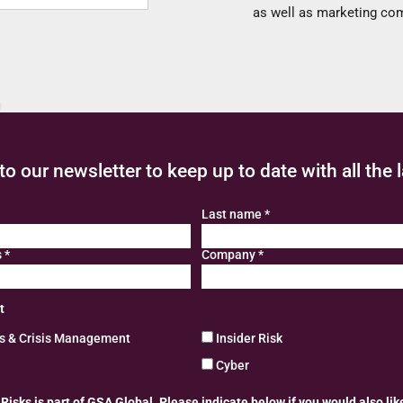
as well as marketing c
to our newsletter to keep up to date with all the 
Last name
*
s
*
Company
*
t
ns & Crisis Management
Insider Risk
Cyber
isks is part of GSA Global. Please indicate below if you would also lik