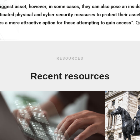
biggest asset, however, in some cases, they can also pose an inside
icated physical and cyber security measures to protect their asset
s a more attractive option for those attempting to gain access”.
Qu
RESOURCES
Recent resources