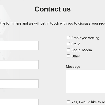
Contact us
he form here and we will get in touch with you to discuss your re
Employee Vetting
Fraud
Social Media
Other
Message
Yes, I would like to