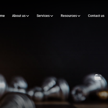
ome
About us
Services
Resources
Contact us