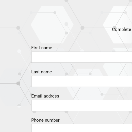
Complete t
First name
Last name
Email address
Phone number