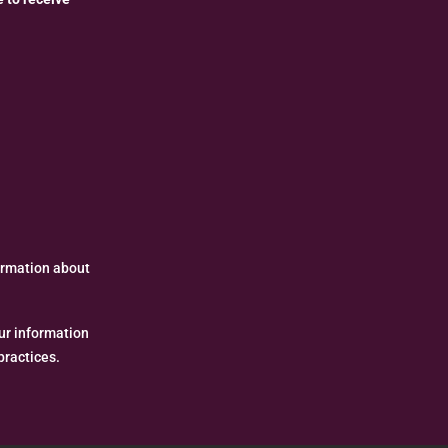
formation about
ur information
practices.