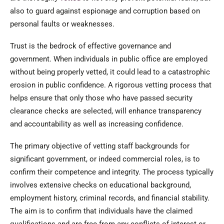
also to guard against espionage and corruption based on
personal faults or weaknesses.
Trust is the bedrock of effective governance and
government. When individuals in public office are employed
without being properly vetted, it could lead to a catastrophic
erosion in public confidence. A rigorous vetting process that
helps ensure that only those who have passed security
clearance checks are selected, will enhance transparency
and accountability as well as increasing confidence.
The primary objective of vetting staff backgrounds for
significant government, or indeed commercial roles, is to
confirm their competence and integrity. The process typically
involves extensive checks on educational background,
employment history, criminal records, and financial stability.
The aim is to confirm that individuals have the claimed