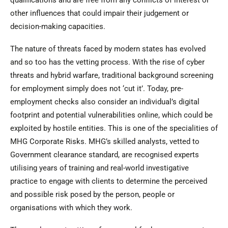
qualifications and are free from any conflicts of interest or
other influences that could impair their judgement or
decision-making capacities.
The nature of threats faced by modern states has evolved
and so too has the vetting process. With the rise of cyber
threats and hybrid warfare, traditional background screening
for employment simply does not ‘cut it’. Today, pre-
employment checks also consider an individual’s digital
footprint and potential vulnerabilities online, which could be
exploited by hostile entities. This is one of the specialities of
MHG Corporate Risks. MHG’s skilled analysts, vetted to
Government clearance standard, are recognised experts
utilising years of training and real-world investigative
practice to engage with clients to determine the perceived
and possible risk posed by the person, people or
organisations with which they work.