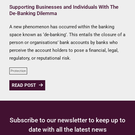
Supporting Businesses and Individuals With The
De-Banking Dilemma
A new phenomenon has occurred within the banking
space known as ‘de-banking’. This entails the closure of a
person or organisations’ bank accounts by banks who
perceive the account holders to pose a financial, legal,
regulatory, or reputational risk.
Protection
READ POST
Subscribe to our newsletter to keep up to
date with all the latest news