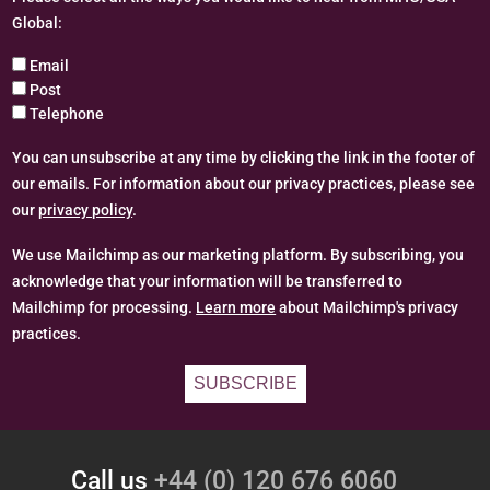
Global:
Email
Post
Telephone
You can unsubscribe at any time by clicking the link in the footer of
our emails. For information about our privacy practices, please see
our
privacy policy
.
We use Mailchimp as our marketing platform. By subscribing, you
acknowledge that your information will be transferred to
Mailchimp for processing.
Learn more
about Mailchimp's privacy
practices.
Call us
+44 (0) 120 676 6060