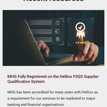
MHG Fully Registered on the Hellios FSQS Supplier
Qualification System
MHG has been accredited for many years with Hellios as
a requirement for our services to be marketed to major
banking and financial organisations.