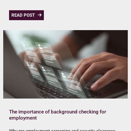
READ POST
The importance of background checking for
employment
Why pre-employment screening and security clearance