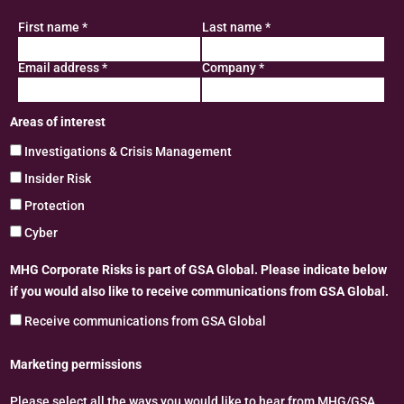
First name
*
Last name
*
Email address
*
Company
*
Areas of interest
Investigations & Crisis Management
Insider Risk
Protection
Cyber
MHG Corporate Risks is part of GSA Global. Please indicate below
if you would also like to receive communications from GSA Global.
Receive communications from GSA Global
Marketing permissions
Please select all the ways you would like to hear from MHG/GSA