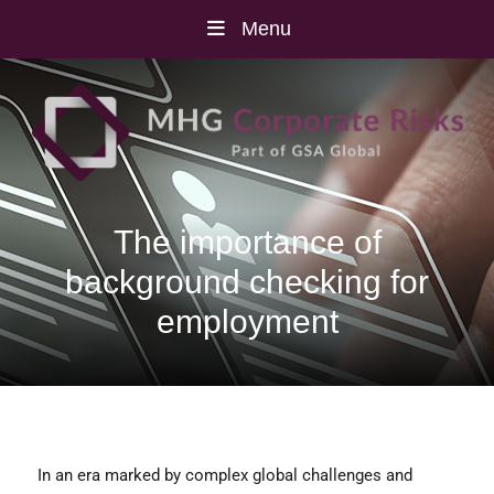
Menu
The importance of
background checking for
employment
In an era marked by complex global challenges and