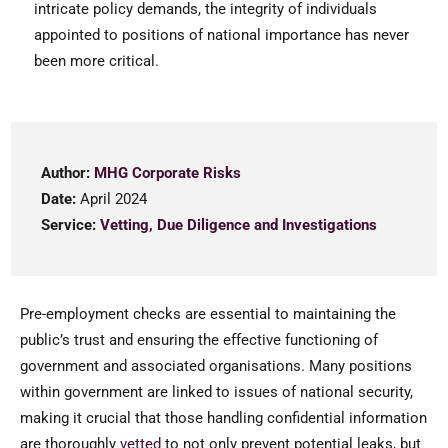
intricate policy demands, the integrity of individuals
appointed to positions of national importance has never
been more critical.
Author:
MHG Corporate Risks
Date:
April 2024
Service:
Vetting, Due Diligence and Investigations
Pre-employment checks are essential to maintaining the
public’s trust and ensuring the effective functioning of
government and associated organisations. Many positions
within government are linked to issues of national security,
making it crucial that those handling confidential information
are thoroughly
vetted
to not only prevent potential leaks, but