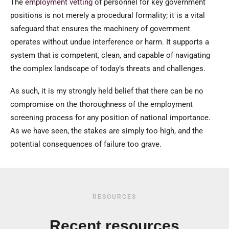
The
employment vetting
of personnel for key government
positions is not merely a procedural formality; it is a vital
safeguard that ensures the machinery of government
operates without undue interference or harm. It supports a
system that is competent, clean, and capable of navigating
the complex landscape of today’s threats and challenges.
As such, it is my strongly held belief that there can be no
compromise on the thoroughness of the employment
screening process for any position of national importance.
As we have seen, the stakes are simply too high, and the
potential consequences of failure too grave.
RESOURCES
Recent resources