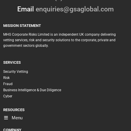
Email
enquiries@gsaglobal.com
MISSION STATEMENT
MHG Corporate Risks Limited is an independent UK company delivering
vetting services, risk and security solutions to the corporate, private and
government sectors globally.
SERVICES
Security Vetting
Risk
Fraud
Business Intelligence & Due Diligence
Cyber
RESOURCES
Menu
COMPANY