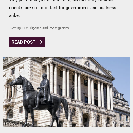
checks are so important for government and business
alike.
Vetting, Due Diligence and Investigations
READ POST